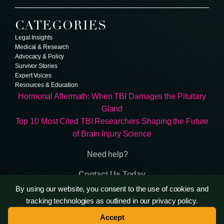
CATEGORIES
Legal Insights
Medical & Research
Advocacy & Policy
Survivor Stories
Expert Voices
Resources & Education
Hormonal Aftermath: When TBI Damages the Pituitary
Gland
Top 10 Most Cited TBI Researchers Shaping the Future
of Brain Injury Science
Need help?
Contact Us Today
Terms & Conditions
By using our website, you consent to the use of cookies and
Privacy Policy
tracking technologies as outlined in our privacy policy.
Accept