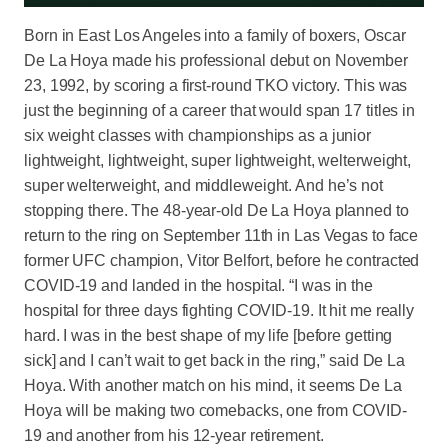
Born in East Los Angeles into a family of boxers, Oscar
De La Hoya made his professional debut on November
23, 1992, by scoring a first-round TKO victory. This was
just the beginning of a career that would span 17 titles in
six weight classes with championships as a junior
lightweight, lightweight, super lightweight, welterweight,
super welterweight, and middleweight. And he’s not
stopping there. The 48-year-old De La Hoya planned to
return to the ring on September 11th in Las Vegas to face
former UFC champion, Vitor Belfort, before he contracted
COVID-19 and landed in the hospital. “I was in the
hospital for three days fighting COVID-19. It hit me really
hard. I was in the best shape of my life [before getting
sick] and I can’t wait to get back in the ring,” said De La
Hoya. With another match on his mind, it seems De La
Hoya will be making two comebacks, one from COVID-
19 and another from his 12-year retirement.