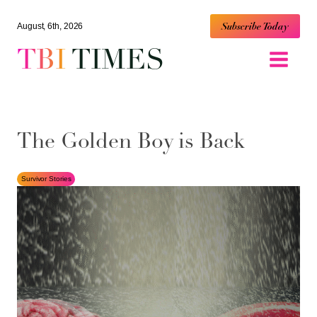
Subscribe Today
August, 6th, 2026
TBI
TIMES
The Golden Boy is Back
Survivor Stories