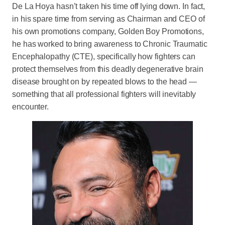
De La Hoya hasn’t taken his time off lying down. In fact,
in his spare time from serving as Chairman and CEO of
his own promotions company, Golden Boy Promotions,
he has worked to bring awareness to Chronic Traumatic
Encephalopathy (CTE), specifically how fighters can
protect themselves from this deadly degenerative brain
disease brought on by repeated blows to the head —
something that all professional fighters will inevitably
encounter.