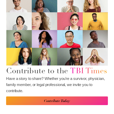
Contribute to the
TBI Times
Have a story to share? Whether you're a survivor, physician,
family member, or legal professional, we invite you to
contribute.
Contribute Today