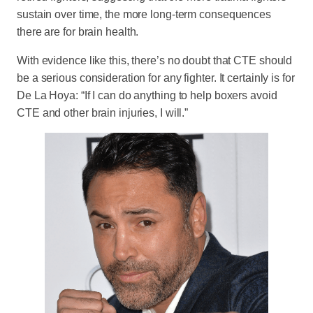
sustain over time, the more long-term consequences
there are for brain health.
With evidence like this, there’s no doubt that CTE should
be a serious consideration for any fighter. It certainly is for
De La Hoya: “If I can do anything to help boxers avoid
CTE and other brain injuries, I will.”