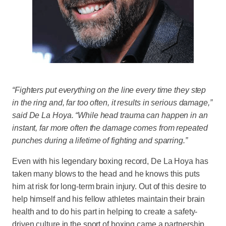
“Fighters put everything on the line every time they step
in the ring and, far too often, it results in serious damage,”
said De La Hoya. “While head trauma can happen in an
instant, far more often the damage comes from repeated
punches during a lifetime of fighting and sparring.”
Even with his legendary boxing record, De La Hoya has
taken many blows to the head and he knows this puts
him at risk for long-term brain injury. Out of this desire to
help himself and his fellow athletes maintain their brain
health and to do his part in helping to create a safety-
driven culture in the sport of boxing came a partnership