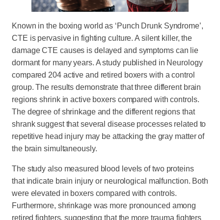
Known in the boxing world as ‘Punch Drunk Syndrome’,
CTE is pervasive in fighting culture. A silent killer, the
damage CTE causes is delayed and symptoms can lie
dormant for many years. A study published in Neurology
compared 204 active and retired boxers with a control
group. The results demonstrate that three different brain
regions shrink in active boxers compared with controls.
The degree of shrinkage and the different regions that
shrank suggest that several disease processes related to
repetitive head injury may be attacking the gray matter of
the brain simultaneously.
The study also measured blood levels of two proteins
that indicate brain injury or neurological malfunction. Both
were elevated in boxers compared with controls.
Furthermore, shrinkage was more pronounced among
retired fighters, suggesting that the more trauma fighters