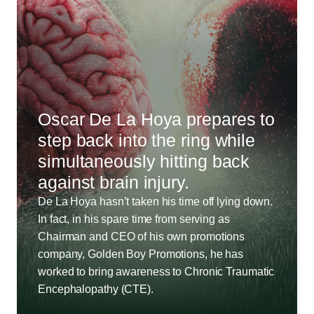
Oscar De La Hoya prepares to
step back into the ring while
simultaneously hitting back
against brain injury.
De La Hoya hasn’t taken his time off lying down.
In fact, in his spare time from serving as
Chairman and CEO of his own promotions
company, Golden Boy Promotions, he has
worked to bring awareness to Chronic Traumatic
Encephalopathy (CTE).