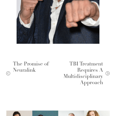
The Promise of
TBI Treatment
Neuralink
Requires A
Multidisciplinary
Approach