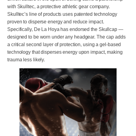
with Skulltec, a protective athletic gear company.
Skulltec’s line of products uses patented technology
proven to disperse energy and reduce impact.
Specifically, De La Hoya has endorsed the Skullcap —
designed to be worn under any headgear. The cap adds
a critical second layer of protection, using a gel-based
technology that disperses energy upon impact, making
trauma less likely.