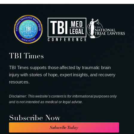
TBI Times
TBI Times supports those affected by traumatic brain
injury with stories of hope, expert insights, and recovery
resources.
Disclaimer: This website’s content is for informational purposes only
and is not intended as medical or legal advise.
Subscribe Now
Subscribe Today