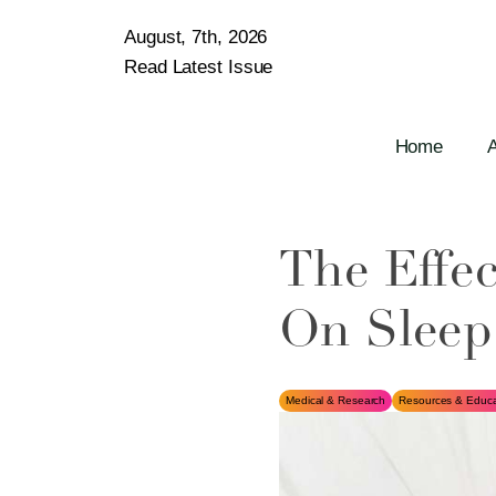
August, 7th, 2026
Read Latest Issue
Home
The Effec
On Sleep
Medical & Research
Resources & Educa