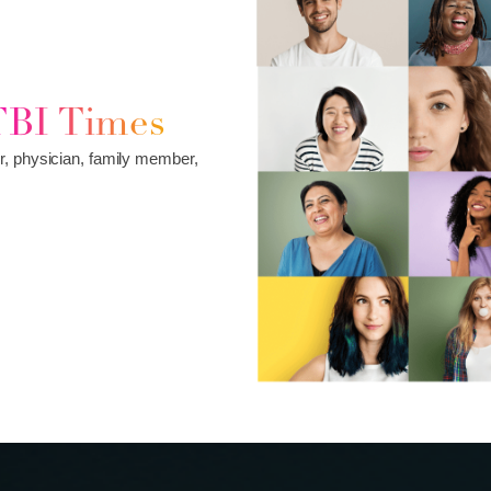
TBI Times
r, physician, family member,