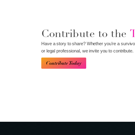
Contribute to the
Have a story to share? Whether you're a survivo
or legal professional, we invite you to contribute.
Contribute Today