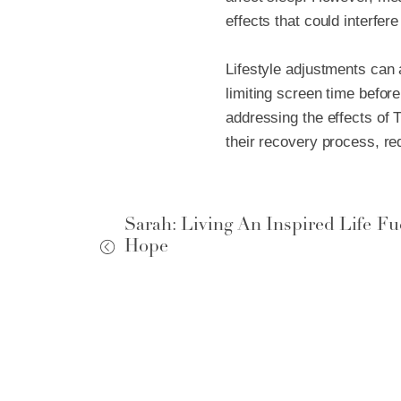
effects that could interfere
Lifestyle adjustments can a
limiting screen time befor
addressing the effects of 
their recovery process, r
Sarah: Living An Inspired Life Fu
Ho