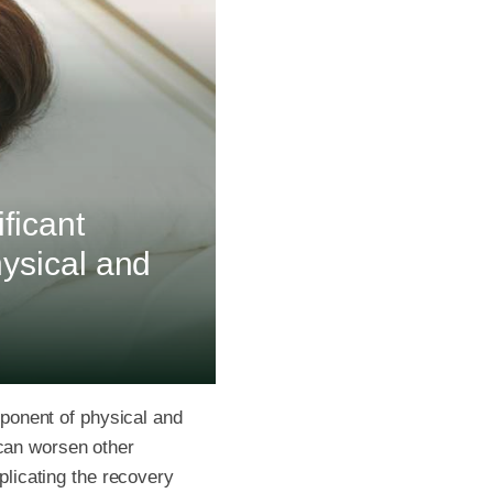
ificant
hysical and
omponent of physical and
 can worsen other
licating the recovery