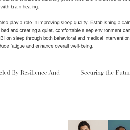
 with brain healing.
lso play a role in improving sleep quality. Establishing a ca
e bed and creating a quiet, comfortable sleep environment can
TBI on sleep through both behavioral and medical intervention
educe fatigue and enhance overall well-being.
eled By Resilience And
Securing the Futu
pe