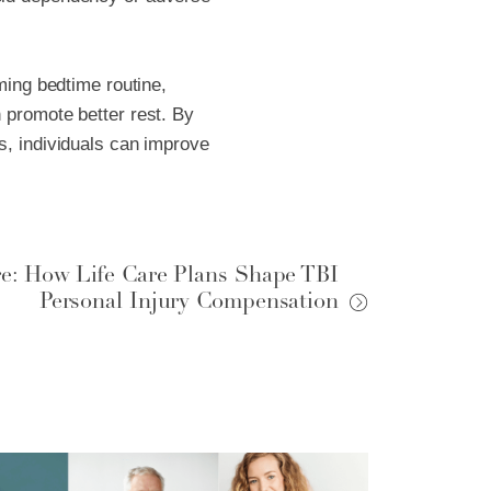
lming bedtime routine,
 promote better rest. By
s, individuals can improve
re: How Life Care Plans Shape TBI
Personal Injury Compensation