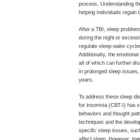
process. Understanding the
helping individuals regain th
After a TBI, sleep problems
during the night or excessi
regulate sleep-wake cycles
Additionally, the emotiona
all of which can further d
in prolonged sleep issues,
years.
To address these sleep dis
for insomnia (CBT-I) has s
behaviors and thought patte
techniques and the develo
specific sleep issues, suc
affect sleep. However, me