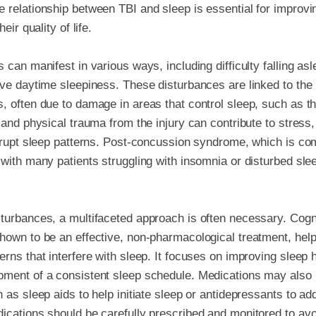
 relationship between TBI and sleep is essential for improv
eir quality of life.
 can manifest in various ways, including difficulty falling as
ve daytime sleepiness. These disturbances are linked to the br
, often due to damage in areas that control sleep, such as 
l and physical trauma from the injury can contribute to stress
isrupt sleep patterns. Post-concussion syndrome, which is co
 with many patients struggling with insomnia or disturbed sle
turbances, a multifaceted approach is often necessary. Cogn
hown to be an effective, non-pharmacological treatment, helpi
rns that interfere with sleep. It focuses on improving sleep 
pment of a consistent sleep schedule. Medications may also
h as sleep aids to help initiate sleep or antidepressants to a
dications should be carefully prescribed and monitored to a