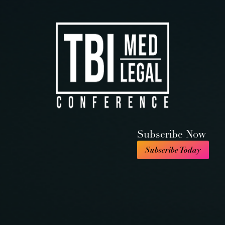
Subscribe Now
Subscribe Today