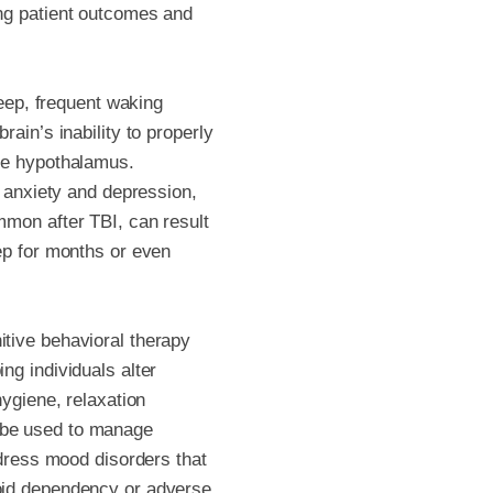
ing patient outcomes and
leep, frequent waking
ain’s inability to properly
the hypothalamus.
, anxiety and depression,
mmon after TBI, can result
ep for months or even
itive behavioral therapy
ng individuals alter
hygiene, relaxation
 be used to manage
ddress mood disorders that
void dependency or adverse