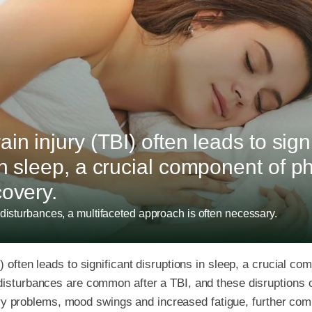
in injury (TBI) often leads to sign
in sleep, a crucial component of p
covery.
disturbances, a multifaceted approach is often necessary.
) often leads to significant disruptions in sleep, a crucial c
 disturbances are common after a TBI, and these disruptions
problems, mood swings and increased fatigue, further comp