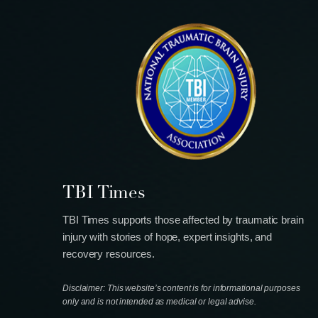
TBI Times
TBI Times supports those affected by traumatic brain
injury with stories of hope, expert insights, and
recovery resources.
Disclaimer: This website’s content is for informational purposes
only and is not intended as medical or legal advise.