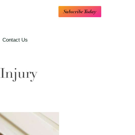
Subscribe Today
Contact Us
Injury