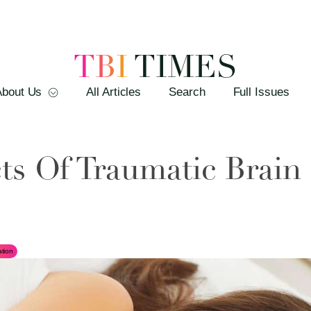
TBI
TIMES
About Us
All Articles
Search
Full Issues
ts Of Traumatic Brain 
tion