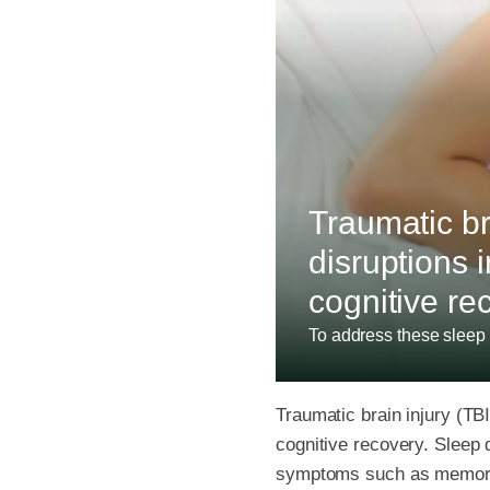
Traumatic bra
disruptions 
cognitive re
To address these sleep 
Traumatic brain injury (TBI
cognitive recovery. Sleep
symptoms such as memory 