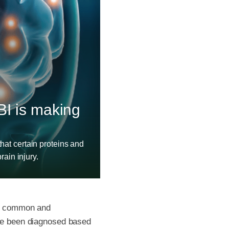
BI is making
hat certain proteins and
rain injury.
ost common and
ave been diagnosed based