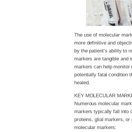
The use of molecular mark
more definitive and objec
by the patient’s ability to
markers are tangible and m
markers can help monitor r
potentially fatal conditio
healed.
KEY MOLECULAR MARK
Numerous molecular markers
markers typically fall int
proteins, glial markers, o
molecular markers: