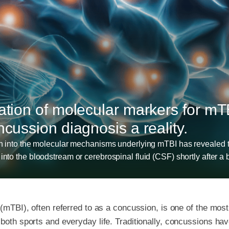
cation of molecular markers for mT
ncussion diagnosis a reality.
ch into the molecular mechanisms underlying mTBI has revealed t
nto the bloodstream or cerebrospinal fluid (CSF) shortly after a b
y (mTBI), often referred to as a concussion, is one of the m
 both sports and everyday life. Traditionally, concussions h