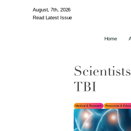
August, 7th, 2026
Read Latest Issue
Home
Scientist
TBI
Medical & Research
Resources & Educa