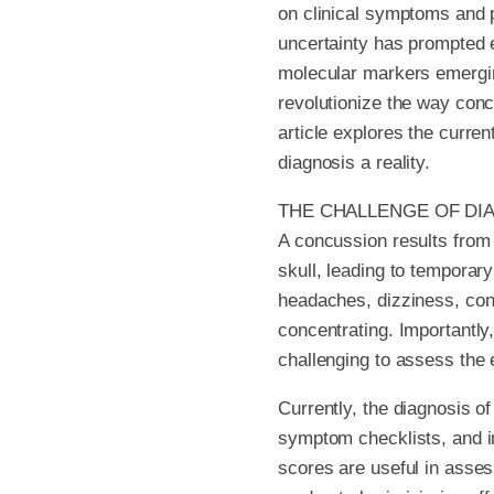
on clinical symptoms and p
uncertainty has prompted e
molecular markers emerging
revolutionize the way conc
article explores the curre
diagnosis a reality.
THE CHALLENGE OF DI
A concussion results from a
skull, leading to temporar
headaches, dizziness, conf
concentrating. Importantly
challenging to assess the e
Currently, the diagnosis o
symptom checklists, and i
scores are useful in assess