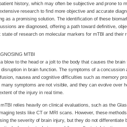
atient history, which may often be subjective and prone to mi
xtensive research to find more objective and accurate diagno
 as a promising solution. The identification of these biomark
ussions are diagnosed, offering a path toward definitive, obje
nt state of research on molecular markers for mTBI and their
AGNOSING MTBI
 blow to the head or a jolt to the body that causes the brain
y disruption in brain function. The symptoms of a concussion 
usion, nausea and cognitive difficulties such as memory pro
, many symptoms are not visible, and they can evolve over h
xtent of the injury in real time.
f mTBI relies heavily on clinical evaluations, such as the 
maging tests like CT or MRI scans. However, these methods
ing the severity of brain injury, but they do not differentiat