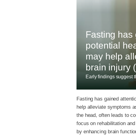
Fasting has g
potential he
may help all
brain injury 
Early findings suggest th
Fasting has gained attentio
help alleviate symptoms ass
the head, often leads to c
focus on rehabilitation a
by enhancing brain functio