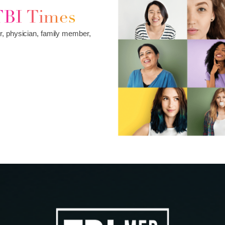
TBI Times
r, physician, family member,