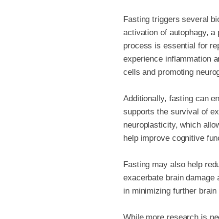
Fasting triggers several b
activation of autophagy, 
process is essential for re
experience inflammation a
cells and promoting neuro
Additionally, fasting can e
supports the survival of e
neuroplasticity, which all
help improve cognitive fun
Fasting may also help redu
exacerbate brain damage an
in minimizing further brain
While more research is nee