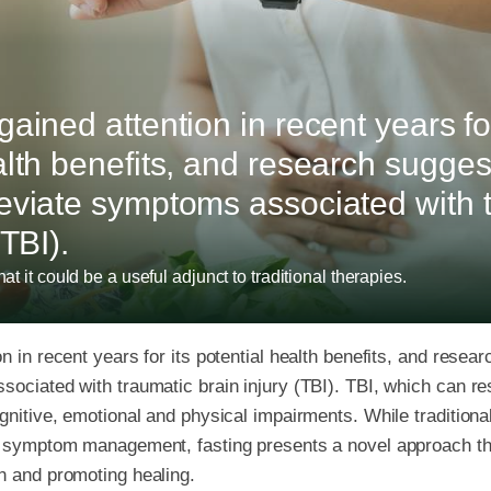
ained attention in recent years for
alth benefits, and research suggest
eviate symptoms associated with 
(TBI).
at it could be a useful adjunct to traditional therapies.
n in recent years for its potential health benefits, and resea
ociated with traumatic brain injury (TBI). TBI, which can res
ognitive, emotional and physical impairments. While traditiona
nd symptom management, fasting presents a novel approach th
n and promoting healing.