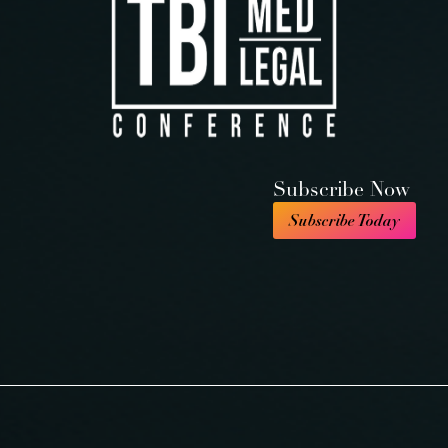
Subscribe Now
Subscribe Today