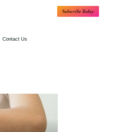
Subscribe Today
Contact Us