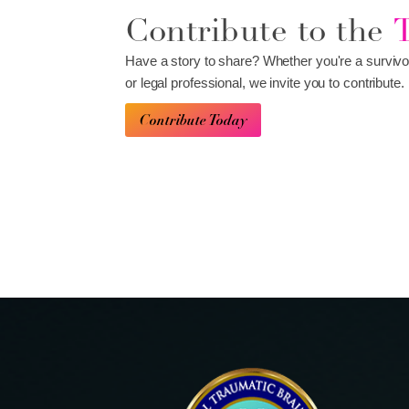
Contribute to the
Have a story to share? Whether you're a survivo
or legal professional, we invite you to contribute.
Contribute Today