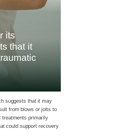
 its
s that it
traumatic
rch suggests that it may
ult from blows or jolts to
l treatments primarily
at could support recovery