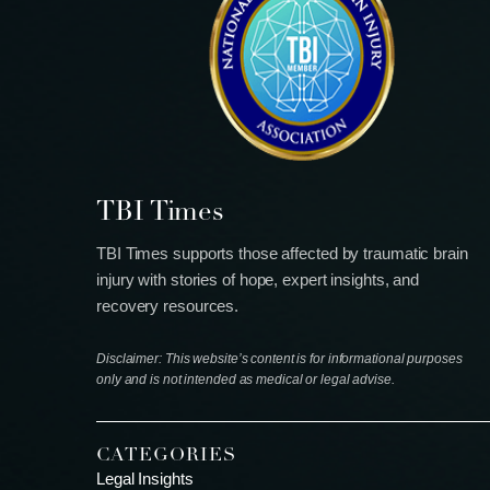
TBI Times
TBI Times supports those affected by traumatic brain
injury with stories of hope, expert insights, and
recovery resources.
Disclaimer: This website’s content is for informational purposes
only and is not intended as medical or legal advise.
CATEGORIES
Legal Insights