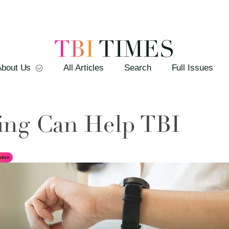
TBI
TIMES
About Us
All Articles
Search
Full Issues
ing Can Help TBI
tion