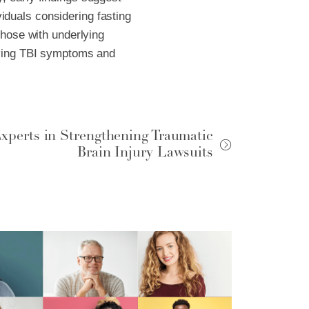
ividuals considering fasting
those with underlying
roving TBI symptoms and
xperts in Strengthening Traumatic
Brain Injury Lawsuits