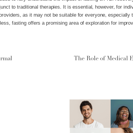
junct to traditional therapies. It is essential, however, for ind
providers, as it may not be suitable for everyone, especially 
less, fasting offers a promising area of exploration for imp
ormal
The Role of Medical E