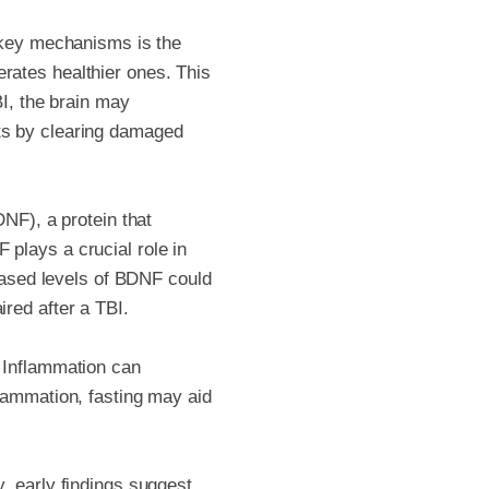
e key mechanisms is the
rates healthier ones. This
BI, the brain may
ts by clearing damaged
DNF), a protein that
plays a crucial role in
reased levels of BDNF could
red after a TBI.
. Inflammation can
flammation, fasting may aid
, early findings suggest