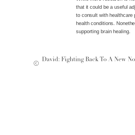
that it could be a useful ad
to consult with healthcare 
health conditions. Nonethe
supporting brain healing.
David: Fighting Back To A New N