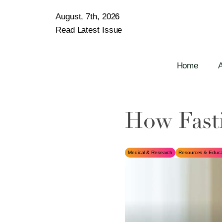
August, 7th, 2026
Read Latest Issue
Home
How Fast
Medical & Research
Resources & Educa