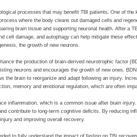
iological processes that may benefit TBI patients. One of th
a process where the body cleans out damaged cells and regene
pairing brain tissue and supporting neuronal health. After a T
nd cell damage, and autophagy can help mitigate these effec
genesis, the growth of new neurons.
nhance the production of brain-derived neurotrophic factor (B
xisting neurons and encourages the growth of new ones. BDNF 
ows the brain to reorganize and adapt following an injury. Inc
ction, memory and emotional regulation, which are often impai
ce inflammation, which is a common issue after brain injury
d contribute to long-term cognitive deficits. By reducing in
 injury and improving overall recovery.
ded to fully understand the impact of fasting on TBI recovery