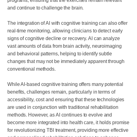
programs, ensuring that the exercises remain relevant
and continue to challenge the brain.
The integration of AI with cognitive training can also offer
real-time monitoring, allowing clinicians to detect early
signs of cognitive decline or recovery. AI can analyze
vast amounts of data from brain activity, neuroimaging
and behavioral patterns, helping to identify subtle
changes that may not be immediately apparent through
conventional methods.
While AI-based cognitive training offers many potential
benefits, challenges remain, particularly in terms of
accessibility, cost and ensuring that these technologies
are used in conjunction with traditional rehabilitation
methods. However, as AI continues to evolve and
become more integrated into health care, it holds promise
for revolutionizing TBI treatment, providing more effective