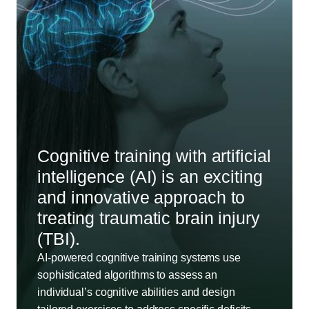
Cognitive training with artificial
intelligence (AI) is an exciting
and innovative approach to
treating traumatic brain injury
(TBI).
AI-powered cognitive training systems use
sophisticated algorithms to assess an
individual’s cognitive abilities and design