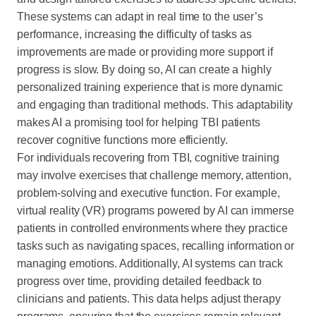
These systems can adapt in real time to the user’s
performance, increasing the difficulty of tasks as
improvements are made or providing more support if
progress is slow. By doing so, AI can create a highly
personalized training experience that is more dynamic
and engaging than traditional methods. This adaptability
makes AI a promising tool for helping TBI patients
recover cognitive functions more efficiently.
For individuals recovering from TBI, cognitive training
may involve exercises that challenge memory, attention,
problem-solving and executive function. For example,
virtual reality (VR) programs powered by AI can immerse
patients in controlled environments where they practice
tasks such as navigating spaces, recalling information or
managing emotions. Additionally, AI systems can track
progress over time, providing detailed feedback to
clinicians and patients. This data helps adjust therapy