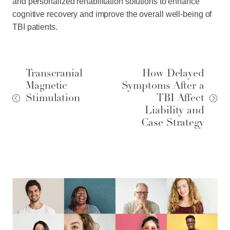
and personalized rehabilitation solutions to enhance
cognitive recovery and improve the overall well-being of
TBI patients.
Transcranial
How Delayed
Magnetic
Symptoms After a
Stimulation
TBI Affect
Liability and
Case Strategy