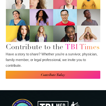
Contribute to the
TBI Times
Have a story to share? Whether you're a survivor, physician,
family member, or legal professional, we invite you to
contribute.
Contribute Today