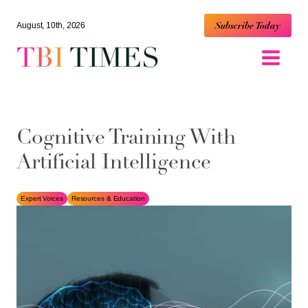
Subscribe Today
August, 10th, 2026
TBI
TIMES
Cognitive Training With
Artificial Intelligence
Expert Voices
Resources & Education