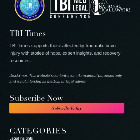
TBI Times
TBI Times supports those affected by traumatic brain
injury with stories of hope, expert insights, and recovery
resources.
Disclaimer: This website’s content is for informational purposes only
and is not intended as medical or legal advise.
Subscribe Now
Subscribe Today
CATEGORIES
Legal Insights