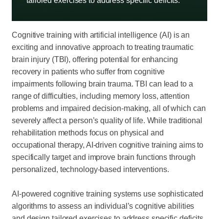
tailored exercises to address specific deficits.
Cognitive training with artificial intelligence (AI) is an
exciting and innovative approach to treating traumatic
brain injury (TBI), offering potential for enhancing
recovery in patients who suffer from cognitive
impairments following brain trauma. TBI can lead to a
range of difficulties, including memory loss, attention
problems and impaired decision-making, all of which can
severely affect a person’s quality of life. While traditional
rehabilitation methods focus on physical and
occupational therapy, AI-driven cognitive training aims to
specifically target and improve brain functions through
personalized, technology-based interventions.
AI-powered cognitive training systems use sophisticated
algorithms to assess an individual’s cognitive abilities
and design tailored exercises to address specific deficits.