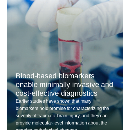
Blood-based biomarkers
enable minimally invasive and
cost-effective diagnostics
Earlier studies have shown that many
biomarkers hold promise for characterizing the
severity of traumatic brain injury, and they can
provide molecular-level information about the