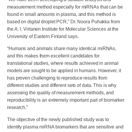
measurement method especially for miRNAs that can be
found in small amounts in plasma, and this method is
based on digital droplet PCR,” Dr. Noora Puhakka from
the A. I. Virtanen Institute for Molecular Sciences at the
University of Eastern Finland says.
“Humans and animals share many identical miRNAs,
and this makes them excellent candidates for
translational studies, where results achieved in animal
models are sought to be applied in humans. However, it
has proven challenging to reproduce results from
different studies and different sets of data. This is why
assessing the quality of measurement methods, and
reproducibility is an extremely important part of biomarker
research.”
The objective of the newly published study was to
identify plasma miRNA biomarkers that are sensitive and