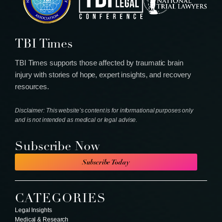
TBI Times
TBI Times supports those affected by traumatic brain
injury with stories of hope, expert insights, and recovery
resources.
Disclaimer: This website’s content is for informational purposes only
and is not intended as medical or legal advise.
Subscribe Now
Subscribe Today
CATEGORIES
Legal Insights
Medical & Research