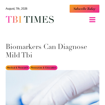
Subscribe Today
August, 7th, 2026
TBI
TIMES
Biomarkers Can Diagnose
Mild Tbi
Medical & Research
Resources & Education