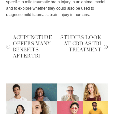
specific to mild traumatic brain injury in an animal model
and to explore whether they could also be used to
diagnose mild traumatic brain injury in humans.
ACUPUNCTURE
STUDIES LOOK
OFFERS MANY
AT CBD AS TBI
BENEFITS
TREATMENT
AFTER TBI