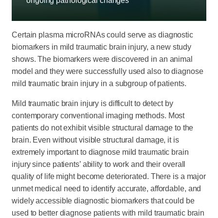
ongoing pathological changes
Certain plasma microRNAs could serve as diagnostic
biomarkers in mild traumatic brain injury, a new study
shows. The biomarkers were discovered in an animal
model and they were successfully used also to diagnose
mild traumatic brain injury in a subgroup of patients.
Mild traumatic brain injury is difficult to detect by
contemporary conventional imaging methods. Most
patients do not exhibit visible structural damage to the
brain. Even without visible structural damage, it is
extremely important to diagnose mild traumatic brain
injury since patients’ ability to work and their overall
quality of life might become deteriorated. There is a major
unmet medical need to identify accurate, affordable, and
widely accessible diagnostic biomarkers that could be
used to better diagnose patients with mild traumatic brain