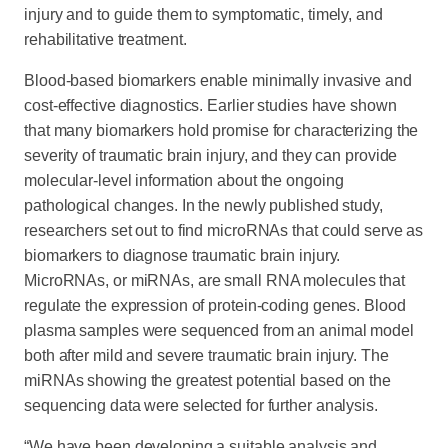
injury and to guide them to symptomatic, timely, and
rehabilitative treatment.
Blood-based biomarkers enable minimally invasive and
cost-effective diagnostics. Earlier studies have shown
that many biomarkers hold promise for characterizing the
severity of traumatic brain injury, and they can provide
molecular-level information about the ongoing
pathological changes. In the newly published study,
researchers set out to find microRNAs that could serve as
biomarkers to diagnose traumatic brain injury.
MicroRNAs, or miRNAs, are small RNA molecules that
regulate the expression of protein-coding genes. Blood
plasma samples were sequenced from an animal model
both after mild and severe traumatic brain injury. The
miRNAs showing the greatest potential based on the
sequencing data were selected for further analysis.
“We have been developing a suitable analysis and