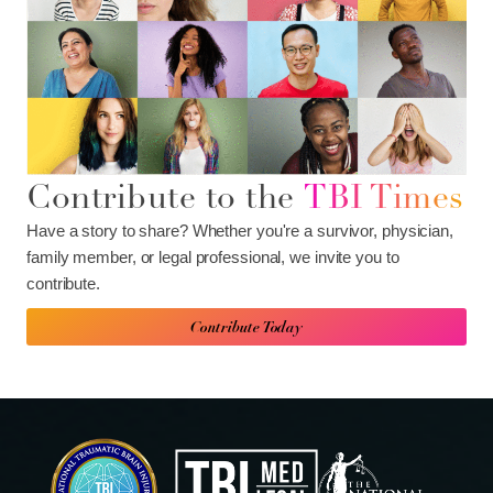
Contribute to the
TBI Times
Have a story to share? Whether you're a survivor, physician,
family member, or legal professional, we invite you to
contribute.
Contribute Today